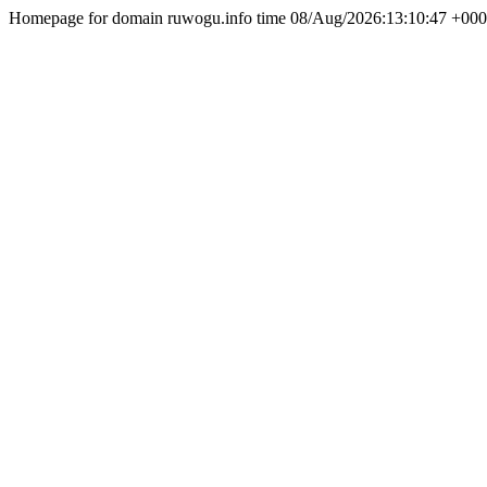
Homepage for domain ruwogu.info time 08/Aug/2026:13:10:47 +00